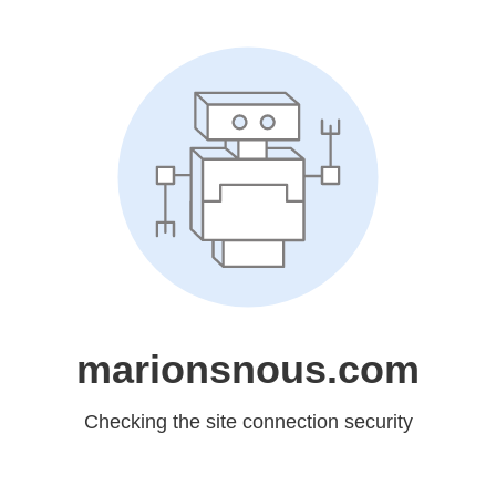
marionsnous.com
Checking the site connection security